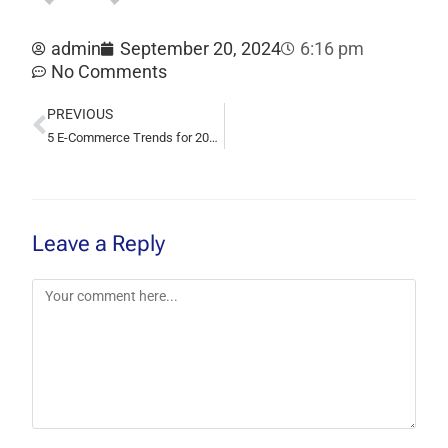
admin
September 20, 2024
6:16 pm
No Comments
PREVIOUS
5 E-Commerce Trends for 2024 You Can’t Ignore
Leave a Reply