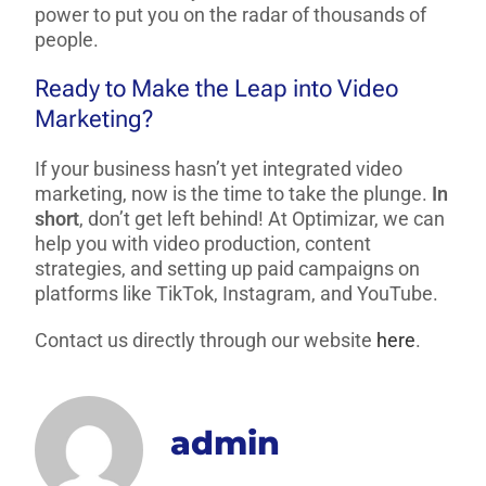
power to put you on the radar of thousands of
people.
Ready to Make the Leap into Video
Marketing?
If your business hasn’t yet integrated video
marketing, now is the time to take the plunge.
In
short
, don’t get left behind! At Optimizar, we can
help you with video production, content
strategies, and setting up paid campaigns on
platforms like TikTok, Instagram, and YouTube.
Contact us directly through our website
here
.
admin