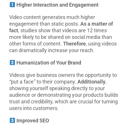
Higher Interaction and Engagement
Video content generates much higher
engagement than static posts.
As a matter of
fact
, studies show that videos are 12 times
more likely to be shared on social media than
other forms of content.
Therefore
, using videos
can dramatically increase your reach.
Humanization of Your Brand
Videos give business owners the opportunity to
“put a face” to their company.
Additionally
,
showing yourself speaking directly to your
audience or demonstrating your products builds
trust and credibility, which are crucial for turning
users into customers.
Improved SEO