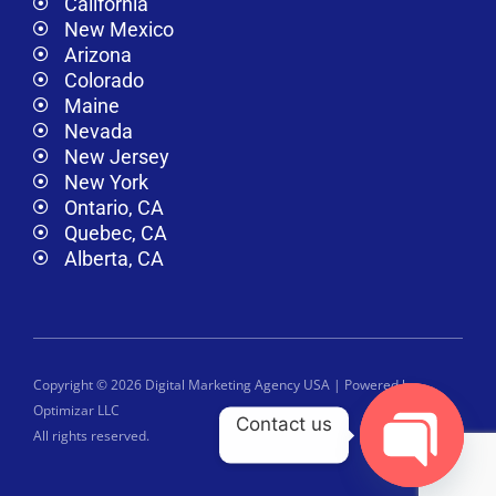
California
New Mexico
Arizona
Colorado
Maine
Nevada
New Jersey
New York
Ontario, CA
Quebec, CA
Alberta, CA
Copyright © 2026 Digital Marketing Agency USA | Powered by
Optimizar LLC
Contact us
All rights reserved.