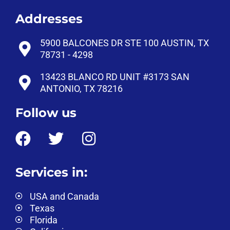
Addresses
5900 BALCONES DR STE 100 AUSTIN, TX
78731 - 4298
13423 BLANCO RD UNIT #3173 SAN
ANTONIO, TX 78216
Follow us
Services in:
USA and Canada
Texas
Florida