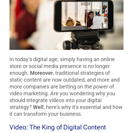
In today’s digital age, simply having an online
store or social media presence is no longer
enough.
Moreover
, traditional strategies of
static content are now outdated, and more and
more companies are betting on the power of
video marketing. Are you wondering why you
should integrate videos into your digital
strategy?
Well
, here’s why it’s essential and how
it can transform your business.
Video: The King of Digital Content