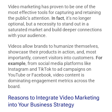
Video marketing has proven to be one of the
most effective tools for capturing and retaining
the public’s attention.
In fact
, it’s no longer
optional, but a necessity to stand out in a
saturated market and build deeper connections
with your audience.
Videos allow brands to humanize themselves,
showcase their products in action, and, most
importantly, convert visitors into customers.
For
example
, from social media platforms like
Instagram and TikTok to ad campaigns on
YouTube or Facebook, video content is
dominating engagement metrics across the
board.
Reasons to Integrate Video Marketing
into Your Business Strategy