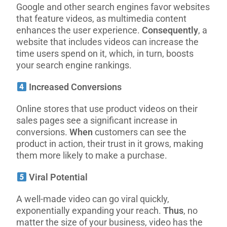
Google and other search engines favor websites
that feature videos, as multimedia content
enhances the user experience.
Consequently
, a
website that includes videos can increase the
time users spend on it, which, in turn, boosts
your search engine rankings.
Increased Conversions
Online stores that use product videos on their
sales pages see a significant increase in
conversions.
When
customers can see the
product in action, their trust in it grows, making
them more likely to make a purchase.
Viral Potential
A well-made video can go viral quickly,
exponentially expanding your reach.
Thus
, no
matter the size of your business, video has the