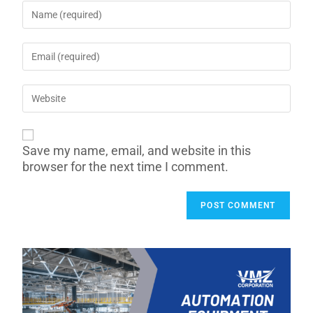
Save my name, email, and website in this
browser for the next time I comment.