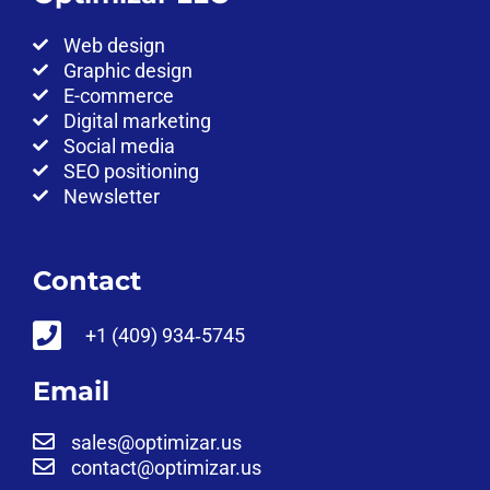
Web design
Graphic design
E-commerce
Digital marketing
Social media
SEO positioning
Newsletter
Contact
‪+1 (409) 934‑5745‬
Email
sales@optimizar.us
contact@optimizar.us