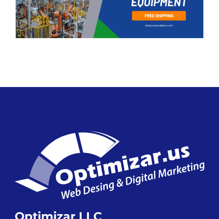
Optimizar LLC