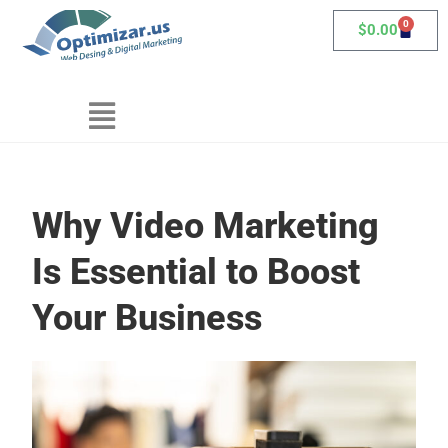
0
$
0.00
Why Video Marketing
Is Essential to Boost
Your Business