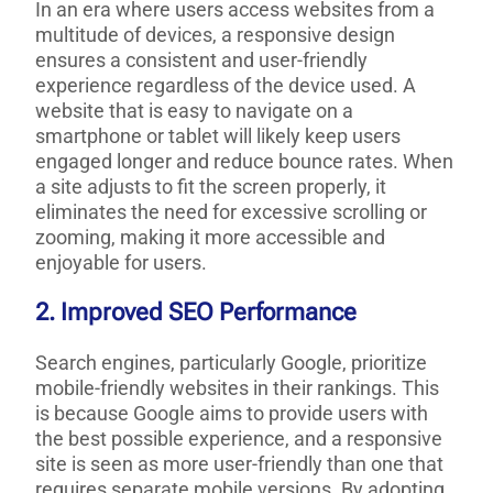
In an era where users access websites from a
multitude of devices, a responsive design
ensures a consistent and user-friendly
experience regardless of the device used. A
website that is easy to navigate on a
smartphone or tablet will likely keep users
engaged longer and reduce bounce rates. When
a site adjusts to fit the screen properly, it
eliminates the need for excessive scrolling or
zooming, making it more accessible and
enjoyable for users.
2. Improved SEO Performance
Search engines, particularly Google, prioritize
mobile-friendly websites in their rankings. This
is because Google aims to provide users with
the best possible experience, and a responsive
site is seen as more user-friendly than one that
requires separate mobile versions. By adopting