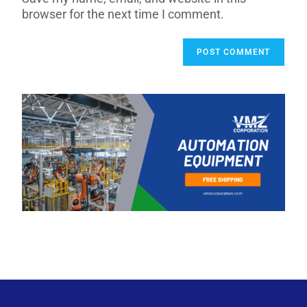
browser for the next time I comment.