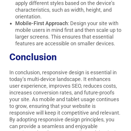
apply different styles based on the device’s
characteristics, such as width, height, and
orientation.
Mobile-First Approach
: Design your site with
mobile users in mind first and then scale up to
larger screens. This ensures that essential
features are accessible on smaller devices.
Conclusion
In conclusion, responsive design is essential in
today’s multi-device landscape. It enhances
user experience, improves SEO, reduces costs,
increases conversion rates, and future-proofs
your site. As mobile and tablet usage continues
to grow, ensuring that your website is
responsive will keep it competitive and relevant.
By adopting responsive design principles, you
can provide a seamless and enjoyable