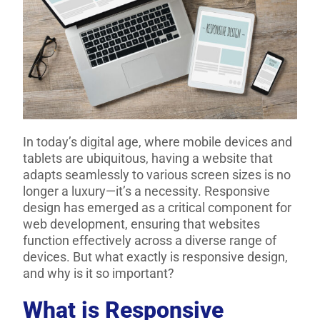
In today’s digital age, where mobile devices and
tablets are ubiquitous, having a website that
adapts seamlessly to various screen sizes is no
longer a luxury—it’s a necessity. Responsive
design has emerged as a critical component for
web development, ensuring that websites
function effectively across a diverse range of
devices. But what exactly is responsive design,
and why is it so important?
What is Responsive