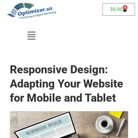
0
$
0.00
Responsive Design:
Adapting Your Website
for Mobile and Tablet