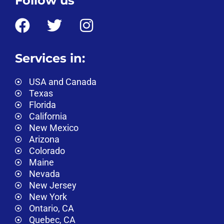
Follow us
Services in:
USA and Canada
Texas
Florida
California
New Mexico
Arizona
Colorado
Maine
Nevada
New Jersey
New York
Ontario, CA
Quebec, CA