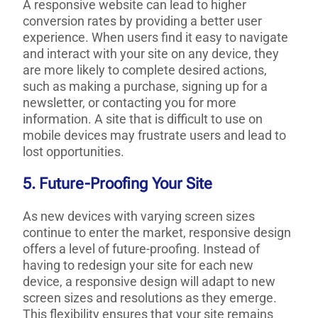
A responsive website can lead to higher
conversion rates by providing a better user
experience. When users find it easy to navigate
and interact with your site on any device, they
are more likely to complete desired actions,
such as making a purchase, signing up for a
newsletter, or contacting you for more
information. A site that is difficult to use on
mobile devices may frustrate users and lead to
lost opportunities.
5. Future-Proofing Your Site
As new devices with varying screen sizes
continue to enter the market, responsive design
offers a level of future-proofing. Instead of
having to redesign your site for each new
device, a responsive design will adapt to new
screen sizes and resolutions as they emerge.
This flexibility ensures that your site remains