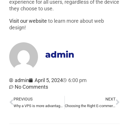
experience for all users, regardless of the device
they choose to use.
Visit our website
to learn more about web
design!
admin
admin
April 5, 2024
6:00 pm
No Comments
PREVIOUS
NEXT
Why a VPS is more advantageous than shared hosting
Choosing the Right E-commerce Platform for Your Business