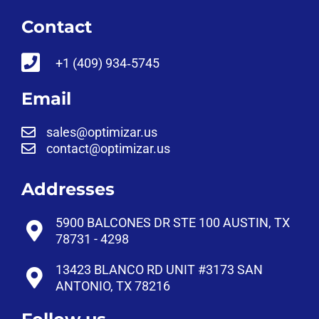
Contact
‪+1 (409) 934‑5745‬
Email
sales@optimizar.us
contact@optimizar.us
Addresses
5900 BALCONES DR STE 100 AUSTIN, TX
78731 - 4298
13423 BLANCO RD UNIT #3173 SAN
ANTONIO, TX 78216