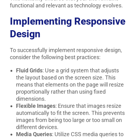
functional and relevant as technology evolves.
Implementing Responsive
Design
To successfully implement responsive design,
consider the following best practices:
Fluid Grids
: Use a grid system that adjusts
the layout based on the screen size. This
means that elements on the page will resize
proportionally rather than using fixed
dimensions.
Flexible Images
: Ensure that images resize
automatically to fit the screen. This prevents
images from being too large or too small on
different devices.
Media Queries
: Utilize CSS media queries to