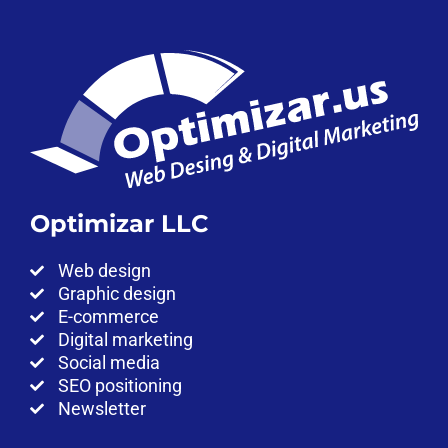
Optimizar LLC
Web design
Graphic design
E-commerce
Digital marketing
Social media
SEO positioning
Newsletter