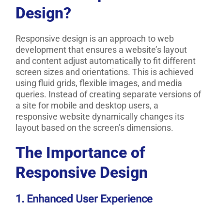
Design?
Responsive design is an approach to web
development that ensures a website’s layout
and content adjust automatically to fit different
screen sizes and orientations. This is achieved
using fluid grids, flexible images, and media
queries. Instead of creating separate versions of
a site for mobile and desktop users, a
responsive website dynamically changes its
layout based on the screen’s dimensions.
The Importance of
Responsive Design
1. Enhanced User Experience