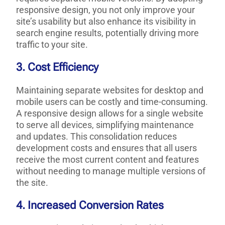
responsive design, you not only improve your
site’s usability but also enhance its visibility in
search engine results, potentially driving more
traffic to your site.
3. Cost Efficiency
Maintaining separate websites for desktop and
mobile users can be costly and time-consuming.
A responsive design allows for a single website
to serve all devices, simplifying maintenance
and updates. This consolidation reduces
development costs and ensures that all users
receive the most current content and features
without needing to manage multiple versions of
the site.
4. Increased Conversion Rates