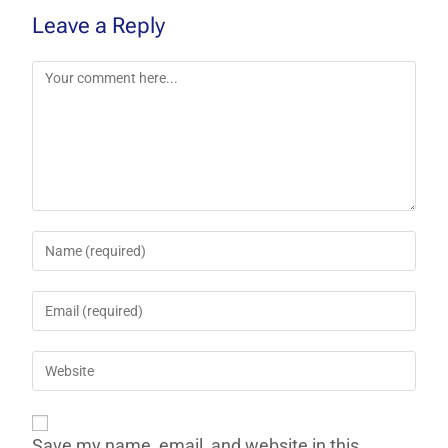
Leave a Reply
Save my name, email, and website in this