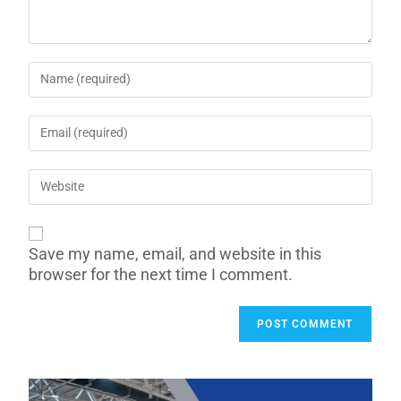
Save my name, email, and website in this
browser for the next time I comment.