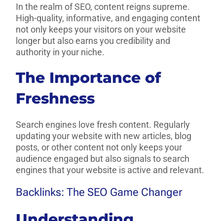
In the realm of SEO, content reigns supreme.
High-quality, informative, and engaging content
not only keeps your visitors on your website
longer but also earns you credibility and
authority in your niche.
The Importance of
Freshness
Search engines love fresh content. Regularly
updating your website with new articles, blog
posts, or other content not only keeps your
audience engaged but also signals to search
engines that your website is active and relevant.
Backlinks: The SEO Game Changer
Understanding