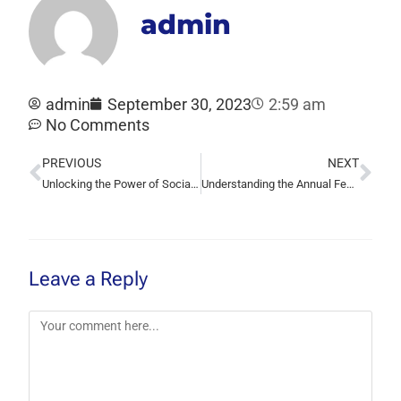
admin
admin
September 30, 2023
2:59 am
No Comments
PREVIOUS
NEXT
Unlocking the Power of Social Media Marketing: Boosting Your Online Presence
Understanding the Annual Fee for Your Domain
Leave a Reply