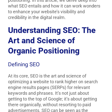
positioning. In this article, we delve deep into
what SEO entails and how it can work wonders
to enhance your website’s visibility and
credibility in the digital realm.
Understanding SEO: The
Art and Science of
Organic Positioning
Defining SEO
At its core, SEO is the art and science of
optimizing a website to rank higher on search
engine results pages (SERPs) for relevant
keywords and phrases. It’s not just about
getting to the top of Google; it’s about getting
there organically, without resorting to paid
advertisements. SEO can be seen as the