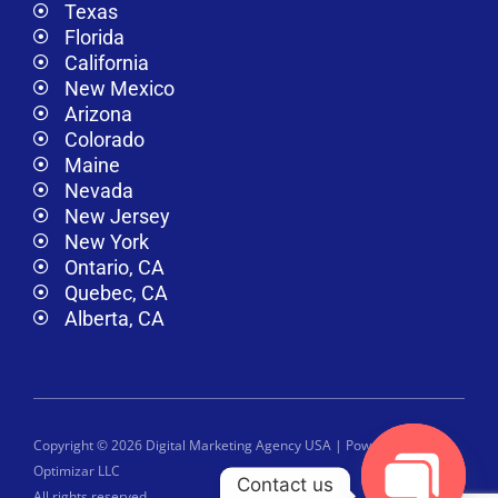
Texas
Florida
California
New Mexico
Arizona
Colorado
Maine
Nevada
New Jersey
New York
Ontario, CA
Quebec, CA
Alberta, CA
Copyright © 2026 Digital Marketing Agency USA | Powered by
Optimizar LLC
Contact us
All rights reserved.