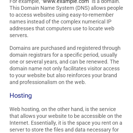
For example, “
www.example.com
” is a domain.
This Domain Name System (DNS) allows people
to access websites using easy-to-remember
names instead of the complex numerical IP
addresses that computers use to locate web
servers.
Domains are purchased and registered through
domain registrars for a specific period, usually
one or several years, and can be renewed. The
domain name not only facilitates visitor access
to your website but also reinforces your brand
and professionalism on the web.
Hosting
Web hosting, on the other hand, is the service
that allows your website to be accessible on the
Internet. Essentially, it is the space you rent on a
server to store the files and data necessary for