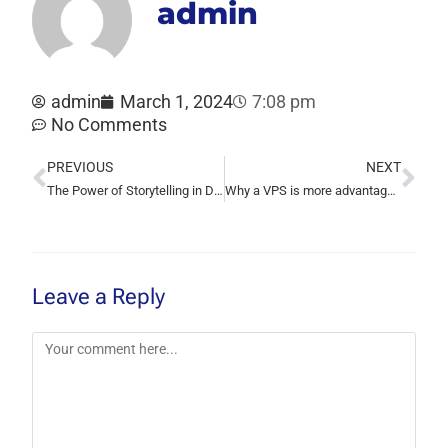
admin
admin
March 1, 2024
7:08 pm
No Comments
PREVIOUS
NEXT
The Power of Storytelling in Digital Marketing: Creating Authentic Connections
Why a VPS is more advantageous than shared hosting
Leave a Reply