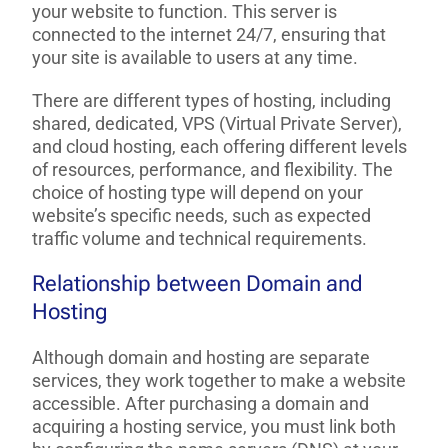
your website to function. This server is
connected to the internet 24/7, ensuring that
your site is available to users at any time.
There are different types of hosting, including
shared, dedicated, VPS (Virtual Private Server),
and cloud hosting, each offering different levels
of resources, performance, and flexibility. The
choice of hosting type will depend on your
website’s specific needs, such as expected
traffic volume and technical requirements.
Relationship between Domain and
Hosting
Although domain and hosting are separate
services, they work together to make a website
accessible. After purchasing a domain and
acquiring a hosting service, you must link both