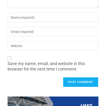
Save my name, email, and website in this
browser for the next time I comment.