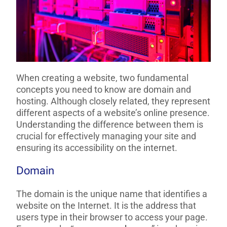
When creating a website, two fundamental
concepts you need to know are domain and
hosting. Although closely related, they represent
different aspects of a website’s online presence.
Understanding the difference between them is
crucial for effectively managing your site and
ensuring its accessibility on the internet.
Domain
The domain is the unique name that identifies a
website on the Internet. It is the address that
users type in their browser to access your page.