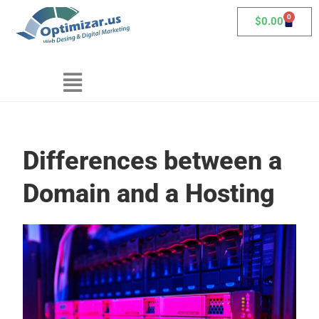
0
$
0.00
Differences between a
Domain and a Hosting