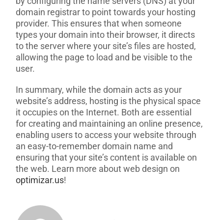
by configuring the name servers (DNS) at your
domain registrar to point towards your hosting
provider. This ensures that when someone
types your domain into their browser, it directs
to the server where your site’s files are hosted,
allowing the page to load and be visible to the
user.
In summary, while the domain acts as your
website’s address, hosting is the physical space
it occupies on the Internet. Both are essential
for creating and maintaining an online presence,
enabling users to access your website through
an easy-to-remember domain name and
ensuring that your site’s content is available on
the web. Learn more about web design on
optimizar.us
!