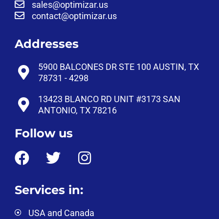
sales@optimizar.us
contact@optimizar.us
Addresses
5900 BALCONES DR STE 100 AUSTIN, TX
78731 - 4298
13423 BLANCO RD UNIT #3173 SAN
ANTONIO, TX 78216
Follow us
Services in:
USA and Canada