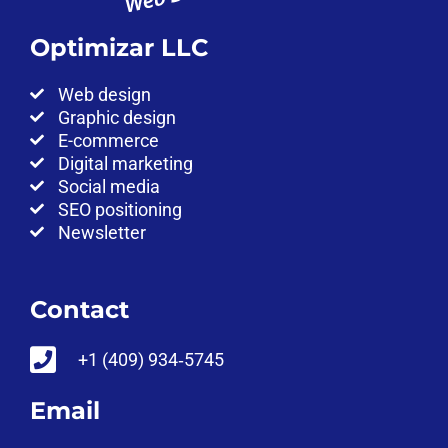
Optimizar LLC
Web design
Graphic design
E-commerce
Digital marketing
Social media
SEO positioning
Newsletter
Contact
‪+1 (409) 934‑5745‬
Email