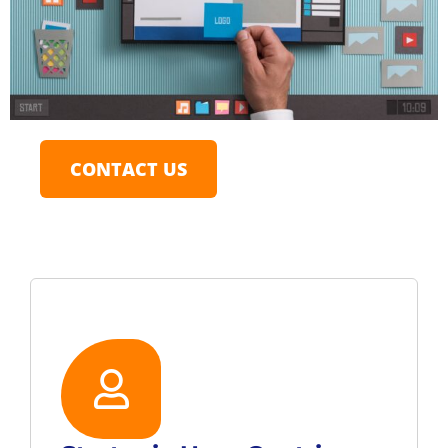
CONTACT US