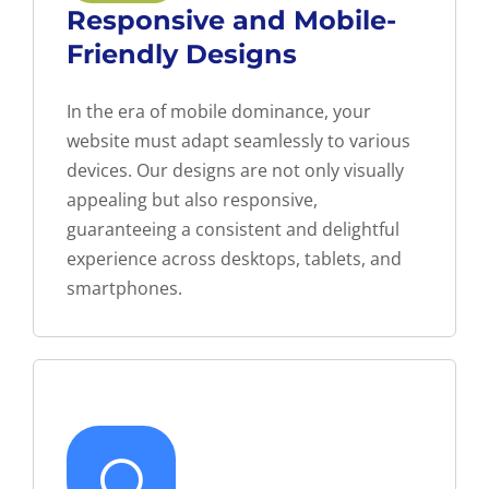
Responsive and Mobile-
Friendly Designs
In the era of mobile dominance, your
website must adapt seamlessly to various
devices. Our designs are not only visually
appealing but also responsive,
guaranteeing a consistent and delightful
experience across desktops, tablets, and
smartphones.