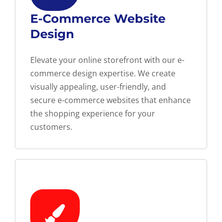
E-Commerce Website
Design
Elevate your online storefront with our e-
commerce design expertise. We create
visually appealing, user-friendly, and
secure e-commerce websites that enhance
the shopping experience for your
customers.