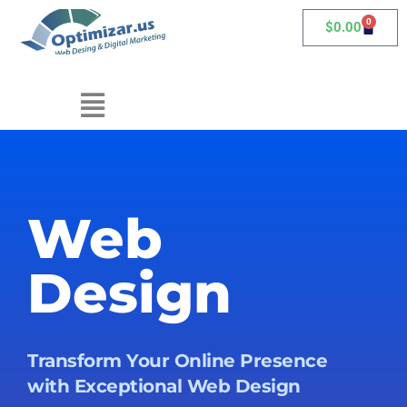
0
$
0.00
Web
Design
Transform Your Online Presence
with Exceptional Web Design