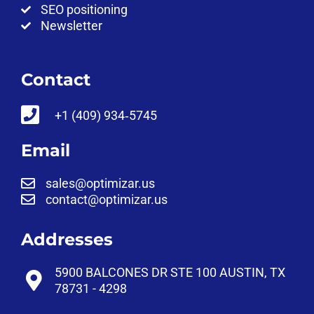
SEO positioning
Newsletter
Contact
‪+1 (409) 934‑5745‬
Email
sales@optimizar.us
contact@optimizar.us
Addresses
5900 BALCONES DR STE 100 AUSTIN, TX
78731 - 4298