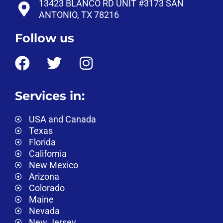
13423 BLANCO RD UNIT #3173 SAN
ANTONIO, TX 78216
Follow us
Services in:
USA and Canada
Texas
Florida
California
New Mexico
Arizona
Colorado
Maine
Nevada
New Jersey