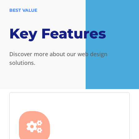
BEST VALUE
Key Features
Discover more about our web design
solutions.