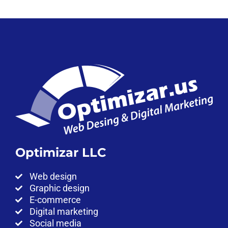
Optimizar LLC
Web design
Graphic design
E-commerce
Digital marketing
Social media