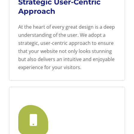
Strategic User-Centric
Approach
At the heart of every great design is a deep
understanding of the user. We adopt a
strategic, user-centric approach to ensure
that your website not only looks stunning
but also delivers an intuitive and enjoyable
experience for your visitors.