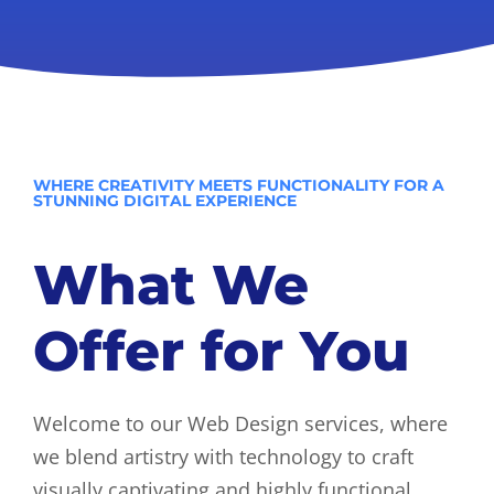
WHERE CREATIVITY MEETS FUNCTIONALITY FOR A
STUNNING DIGITAL EXPERIENCE
What We
Offer for You
Welcome to our Web Design services, where
we blend artistry with technology to craft
visually captivating and highly functional