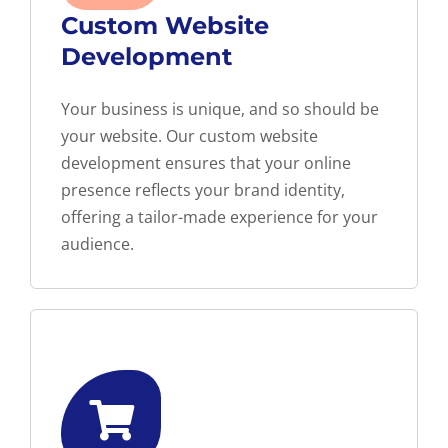
Custom Website
Development
Your business is unique, and so should be
your website. Our custom website
development ensures that your online
presence reflects your brand identity,
offering a tailor-made experience for your
audience.