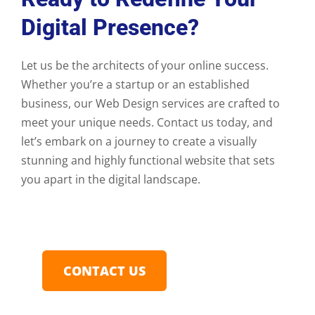
Digital Presence?
Let us be the architects of your online success.
Whether you’re a startup or an established
business, our Web Design services are crafted to
meet your unique needs. Contact us today, and
let’s embark on a journey to create a visually
stunning and highly functional website that sets
you apart in the digital landscape.
CONTACT US