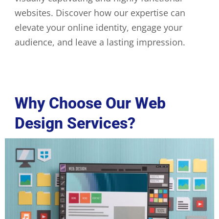
websites. Discover how our expertise can
elevate your online identity, engage your
audience, and leave a lasting impression.
Why Choose Our Web
Design Services?