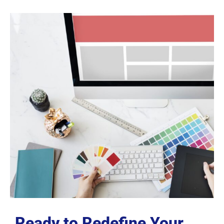
Ready to Redefine Your