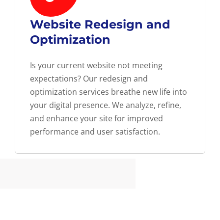
Website Redesign and
Optimization
Is your current website not meeting
expectations? Our redesign and
optimization services breathe new life into
your digital presence. We analyze, refine,
and enhance your site for improved
performance and user satisfaction.