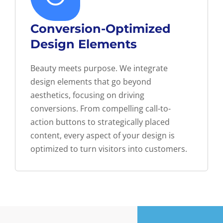
Conversion-Optimized
Design Elements
Beauty meets purpose. We integrate
design elements that go beyond
aesthetics, focusing on driving
conversions. From compelling call-to-
action buttons to strategically placed
content, every aspect of your design is
optimized to turn visitors into customers.