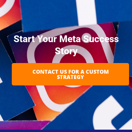
Start Your Meta Success
Story
CONTACT US FOR A CUSTOM
STRATEGY