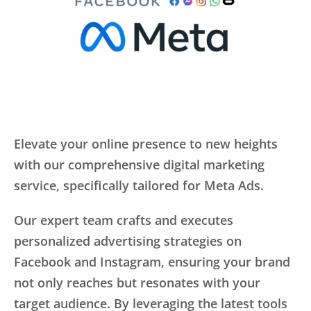
Elevate your online presence to new heights
with our comprehensive digital marketing
service, specifically tailored for Meta Ads.
Our expert team crafts and executes
personalized advertising strategies on
Facebook and Instagram, ensuring your brand
not only reaches but resonates with your
target audience. By leveraging the latest tools