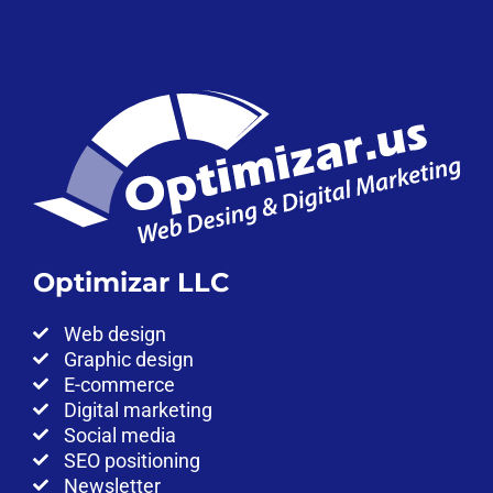
Optimizar LLC
Web design
Graphic design
E-commerce
Digital marketing
Social media
SEO positioning
Newsletter