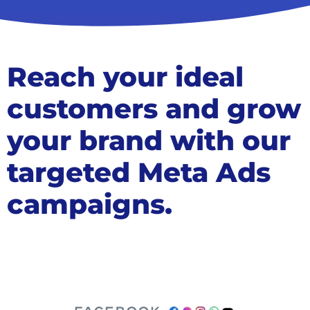
Reach your ideal
customers and grow
your brand with our
targeted Meta Ads
campaigns.