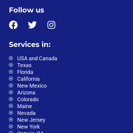
Follow us
Services in:
USA and Canada
Texas
Florida
California
New Mexico
Arizona
Colorado
Maine
Nevada
New Jersey
New York