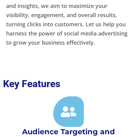
and insights, we aim to maximize your
visibility, engagement, and overall results,
turning clicks into customers. Let us help you
harness the power of social media advertising
to grow your business effectively.
Key Features
Audience Targeting and