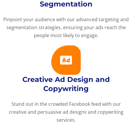
Segmentation
Pinpoint your audience with our advanced targeting and
segmentation strategies, ensuring your ads reach the
people most likely to engage.
Creative Ad Design and
Copywriting
Stand out in the crowded Facebook feed with our
creative and persuasive ad designs and copywriting
services.