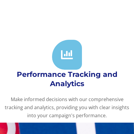
Performance Tracking and
Analytics
Make informed decisions with our comprehensive
tracking and analytics, providing you with clear insights
into your campaign's performance.