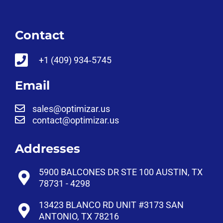
Contact
‪+1 (409) 934‑5745‬
Email
sales@optimizar.us
contact@optimizar.us
Addresses
5900 BALCONES DR STE 100 AUSTIN, TX
78731 - 4298
13423 BLANCO RD UNIT #3173 SAN
ANTONIO, TX 78216