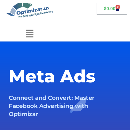
0
$
0.00
Meta Ads
Connect and Convert: Master
Facebook Advertising with
Optimizar