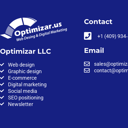
Contact
‪+1 (409) 934
Email
Optimizar LLC
sales@optimiz
Web design
contact@optim
Graphic design
E-commerce
Digital marketing
Social media
SEO positioning
Newsletter