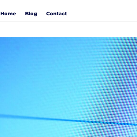
Home
Blog
Contact