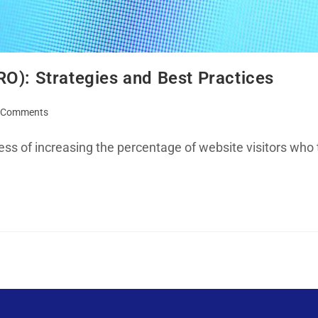
O): Strategies and Best Practices
 Comments
ss of increasing the percentage of website visitors who 