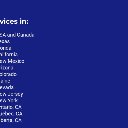
vices in:
SA and Canada
exas
lorida
alifornia
ew Mexico
rizona
olorado
aine
evada
ew Jersey
ew York
ntario, CA
uebec, CA
lberta, CA