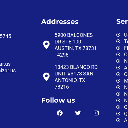
Ser
Addresses
U
5900 BALCONES
‑5745‬
T
DR STE 100
F
AUSTIN, TX 78731
C
- 4298
N
ar.us
13423 BLANCO RD
A
izar.us
UNIT #3173 SAN
C
ANTONIO, TX
M
78216
N
N
Follow us
N
O
Q
A