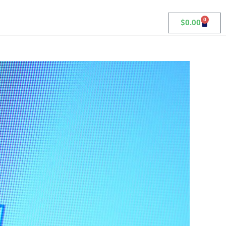
0
$
0.00