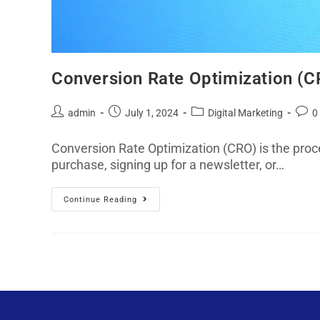
Conversion Rate Optimization (CR
admin
July 1, 2024
Digital Marketing
0
Conversion Rate Optimization (CRO) is the proce
purchase, signing up for a newsletter, or…
Continue Reading