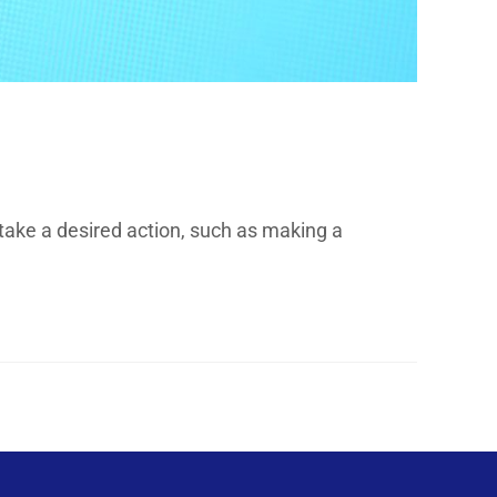
take a desired action, such as making a